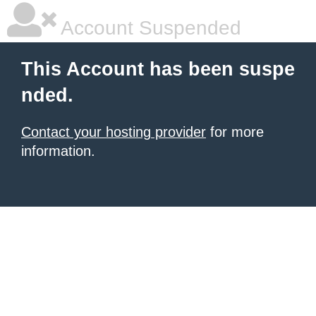
Account Suspended
This Account has been suspe
nded.
Contact your hosting provider
for more
information.