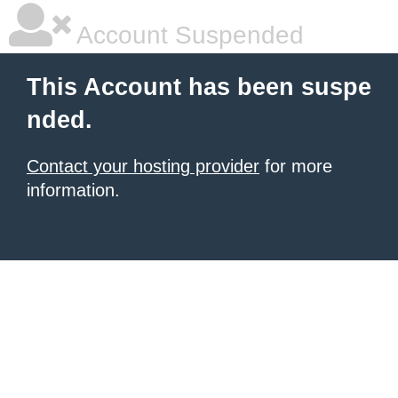
Account Suspended
This Account has been suspe
nded.
Contact your hosting provider
for more
information.