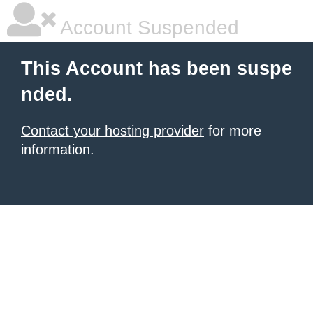
Account Suspended
This Account has been suspe
nded.
Contact your hosting provider
for more
information.