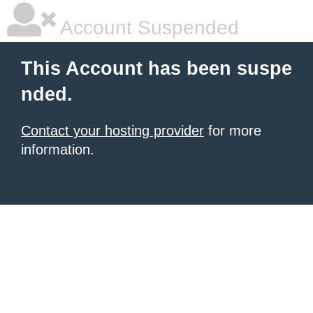
Account Suspended
This Account has been suspe
nded.
Contact your hosting provider
for more
information.