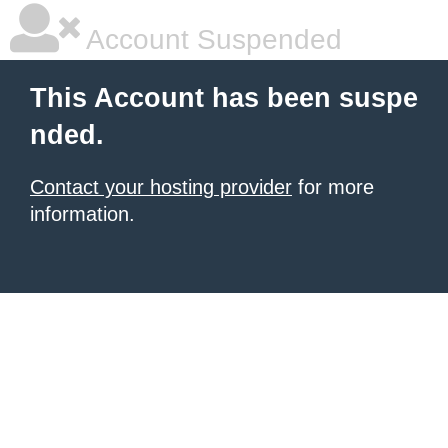
Account Suspended
This Account has been suspe
nded.
Contact your hosting provider
for more
information.