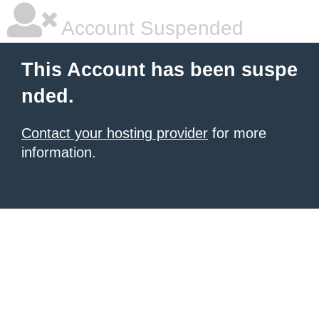
Account Suspended
This Account has been suspe
nded.
Contact your hosting provider
for more
information.