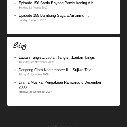
Episode 156 Satrio Boyong Pambukaning Aib
Sunday, 12 August 2012
Episode 155 Bambang Sagara Ari-arimu …
Sunday, 5 August 2012
Blog
Lautan Tangis…Lautan Tangis…Lautan Tangis
Thursday, 26 November 2009
Dongeng Cinta Kontemporer II – Sujiwo Tejo
Friday, 6 November 2009
Drama Musikal Pengakuan Rahwana, 6 Desember
2008
Monday, 26 November 2007
© 2026
Sujiwotejo
↑