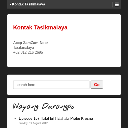
- Kontak Tasikmalaya
Kontak Tasikmalaya
Acep ZamZam Noer
Tasikmalaya
+62 812 216 2695
Wayang Durangpo
Episode 157 Halal bil Halal ala Prabu Kresna
Sunday, 19 August 2012